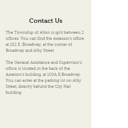
SPECIAL MEETING of the
SPECIAL MEETIN
TRUSTEES of the TOWN of
TOWN OF ALTO
Contact Us
ALTON and PUBLIC
PUBLIC HEARIN
HEARING on the
TENTATIVE BUD
The Township of Alton is split between 2
“TENTATIVE BUDGET and
APPROPRIATION
offices. You can find the Assessor's office
APPROPRIATION ORDINA
ORDINANCE WE
at 102 E. Broadway, at the corner of
Broadway and Alby Street.
The General Assistance and Supervisor's
office is located in the back of the
Assessor's building, at 100A E.Broadway.
You can enter at the parking lot on Alby
Street, directly behind the City Hall
building.