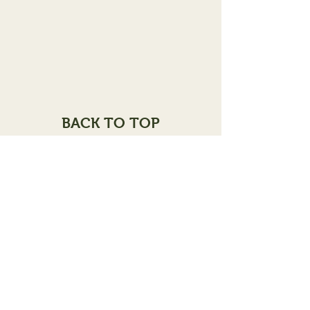
BACK TO TOP
102 E.Broadway
Alton, IL 62002
Assessor
(618) 462-0671
Hours of Operation
Monday - Frid
ay
8:00
a.m. - 4:00 p.m
100A E.Broadway
Alton, IL 62002