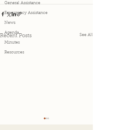
General Assistance
Emergency Assistance
News
Agenda
See All
Recent Posts
Minutes
Resources
Agenda for Special
4-2-25 Special
Meeting 4-1-26
Minutes