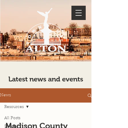
Latest news and events
News
Resources
All Posts
Madison County
Special