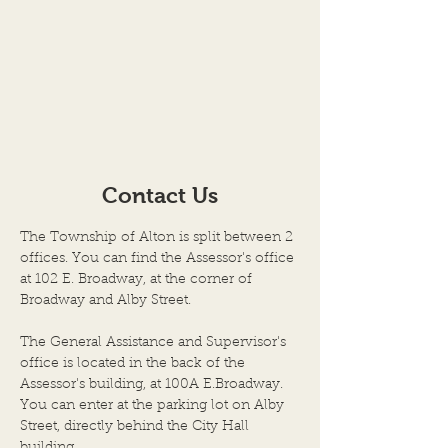
Contact Us
The Township of Alton is split between 2
offices. You can find the Assessor's office
at 102 E. Broadway, at the corner of
Broadway and Alby Street.
The General Assistance and Supervisor's
office is located in the back of the
Assessor's building, at 100A E.Broadway.
You can enter at the parking lot on Alby
Street, directly behind the City Hall