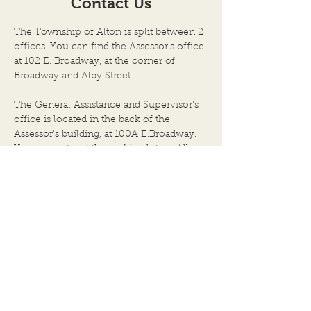
Contact Us
TOWN OF ALTON, AN
TOWN OF ALTON
ILLINOIS TOWNSHIP
ILLINOIS TOWNS
The Township of Alton is split between 2
ALTON CITY COUNCIL
ALTON CITY CO
offices. You can find the Assessor's office
CHAMBERS DATE OF
CHAMBERS DAT
at 102 E. Broadway, at the corner of
Broadway and Alby Street.
MEETING: JULY 8, 2026, at
MEETING: JUNE 2
6:00 P.M. 1. Call to Order by
at 6:00 P.M. 1. Call to Order
The General Assistance and Supervisor's
Chairpers
by Chairper
office is located in the back of the
Assessor's building, at 100A E.Broadway.
You can enter at the parking lot on Alby
Street, directly behind the City Hall
building.