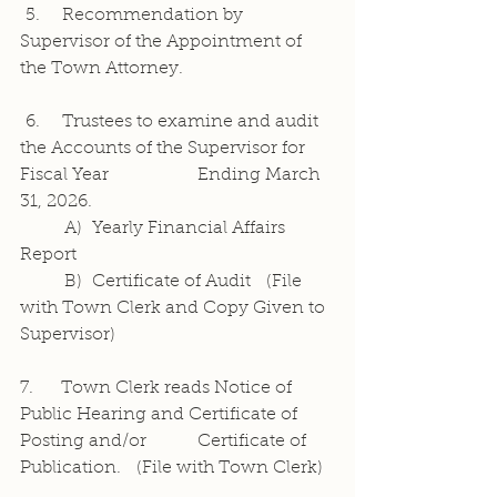
 5.    Recommendation by 
Supervisor of the Appointment of 
the Town Attorney.
 6.    Trustees to examine and audit 
the Accounts of the Supervisor for 
Fiscal Year 		Ending March 
31, 2026.
	A)  Yearly Financial Affairs 
Report
	B)  Certificate of Audit   (File 
with Town Clerk and Copy Given to 
Supervisor)
7.     Town Clerk reads Notice of 
Public Hearing and Certificate of 
Posting and/or 		Certificate of 
Publication.   (File with Town Clerk)