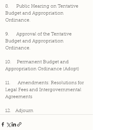
8.     Public Hearing on Tentative 
Budget and Appropriation 
Ordinance.
9.     Approval of the Tentative 
Budget and Appropriation 
Ordinance.
10.	Permanent Budget and 
Appropriation Ordinance (Adopt)
11.     Amendments: Resolutions for 
Legal Fees and Intergovernmental 
Agreements
12.   Adjourn