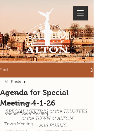
Post
All Posts
Agenda for Special
All Posts
Meeting 4-1-26
Special meeting
SPECIAL MEETING of the TRUSTEES 
Annual Town Meeting
of the TOWN of ALTON
Town Meeting
                             and PUBLIC 