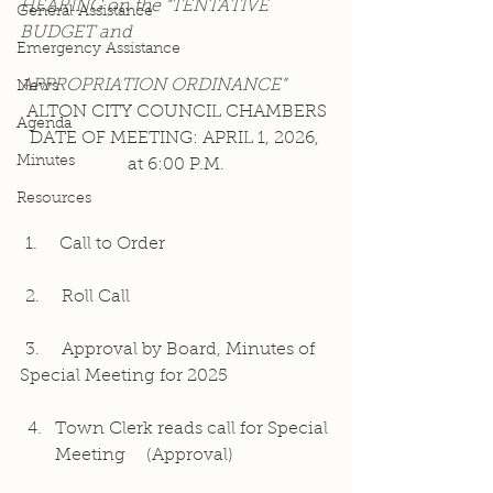
HEARING on the “TENTATIVE 
General Assistance
BUDGET and
Emergency Assistance
APPROPRIATION ORDINANCE”
News
ALTON CITY COUNCIL CHAMBERS
Agenda
DATE OF MEETING: APRIL 1, 2026, 
Minutes
at 6:00 P.M.
Resources
 1.    Call to Order
 2.    Roll Call
 3.    Approval by Board, Minutes of 
Special Meeting for 2025
Town Clerk reads call for Special 
Meeting    (Approval)