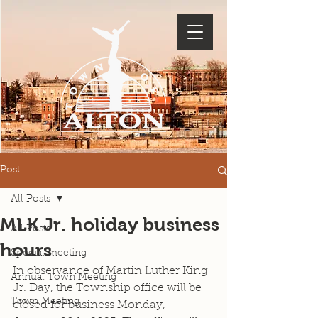
Post
All Posts
MLK Jr. holiday business
All Posts
hours
Special meeting
In observance of Martin Luther King 
Annual Town Meeting
Jr. Day, the Township office will be 
Town Meeting
closed for business Monday, 