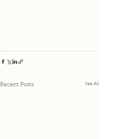
.
See All
Recent Posts