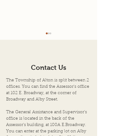
Juneteenth holiday
Memorial Day h
business hours
business hours
In observance of
In observance of
Juneteenth, the Alton
Day, the Townshi
Contact Us
Township office will be
will be closed for
closed for business Friday,
Monday, May 27th
The Township of Alton is split between 2
June 19th, 2026. The office
The office will re
offices. You can find the Assessor's office
will reopen for regular
regular business 
at 102 E. Broadway, at the corner of
business hours on Monday,
Tuesday, May 28th
Broadway and Alby Street.
June 22nd, 2026. .
The General Assistance and Supervisor's
office is located in the back of the
Assessor's building, at 100A E.Broadway.
You can enter at the parking lot on Alby