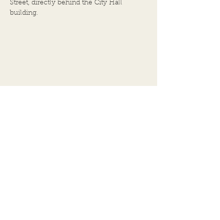
Street, directly behind the City Hall
building.
BACK TO TOP
102 E.Broadway
Alton, IL 62002
Assessor
(618) 462-0671