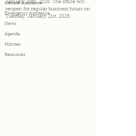
January 20th, 2025. The office will 
General Assistance
reopen for regular business hours on 
Emergency Assistance
Tuesday, January 21st, 2025.
News
Agenda
Minutes
Resources