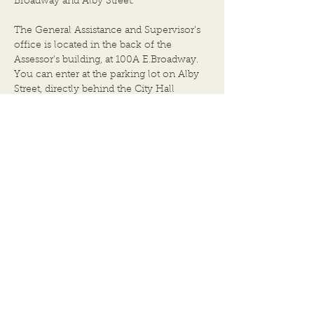
Broadway and Alby Street.
MEETING: JULY 22, 2026,
City Hall Building
at 6:00 P.M. 1. Call to Order
The General Assistance and Supervisor's
by Chairper
office is located in the back of the
Assessor's building, at 100A E.Broadway.
You can enter at the parking lot on Alby
Street, directly behind the City Hall
building.