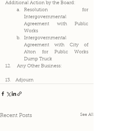
Additional Action by the Board:
Resolution for 
Intergovernmental 
Agreement with Public 
Works
Intergovernmental 
Agreement with City of 
Alton for Public Works 
Dump Truck
12.	Any Other Business:
13.   Adjourn
See All
Recent Posts