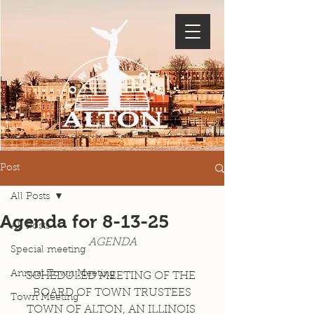
Post
All Posts
Agenda for 8-13-25
All Posts
AGENDA
Special meeting
Annual Town Meeting
SCHEDULED MEETING OF THE 
BOARD OF TOWN TRUSTEES
Town Meeting
TOWN OF ALTON, AN ILLINOIS 