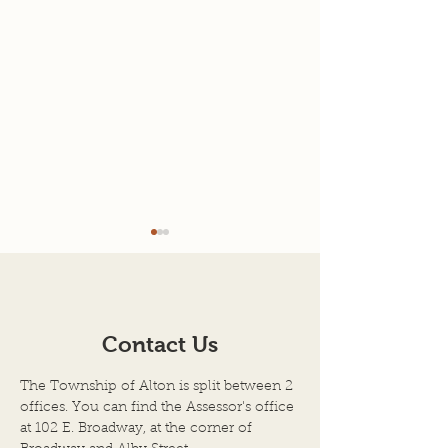
Agenda for 7-22-26
7-08-2026 Mee
Minutes
AGENDA SCHEDULED
TOWN OF ALTON
MEETING OF THE BOARD
ILLINOIS JULY 8, 
OF TOWN TRUSTEES
Contact Us
Regular Meeting 
TOWN OF ALTON, AN
Township Trustee
ILLINOIS TOWNSHIP
The Township of Alton is split between 2
Town of Alton, Il
ALTON CITY COUNCIL
offices. You can find the Assessor's office
held on the above
CHAMBERS DATE OF
at 102 E. Broadway, at the corner of
the City Council