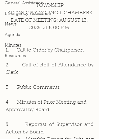
General Assistance
TOWNSHIP
ALTON CITY COUNCIL CHAMBERS
Emergency Assistance
DATE OF MEETING: AUGUST 13, 
News
2025, at 6:00 P.M.
Agenda
Minutes
1.     Call to Order by Chairperson
Resources
2.     Call of Roll of Attendance by 
Clerk
3.     Public Comments
4.     Minutes of Prior Meeting and 
Approval by Board
5.     Report(s) of Supervisor and 
Action by Board