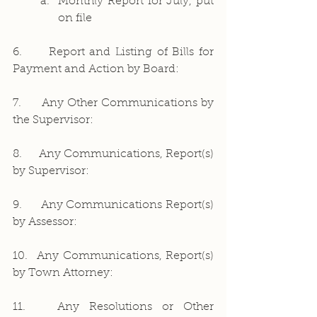
Monthly Report for July, put 
on file
6.     Report and Listing of Bills for 
Payment and Action by Board:
7.     Any Other Communications by 
the Supervisor:
8.     Any Communications, Report(s) 
by Supervisor:
9.     Any Communications Report(s) 
by Assessor:
10.  Any Communications, Report(s) 
by Town Attorney:
11.   Any Resolutions or Other 