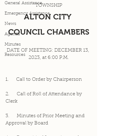
General Assistance
TOWNSHIP
Emergency Assistance
ALTON CITY 
News
COUNCIL CHAMBERS
Agenda
Minutes
DATE OF MEETING: DECEMBER 13, 
Resources
2023, at 6:00 P.M.
1.     Call to Order by Chairperson
2.     Call of Roll of Attendance by 
Clerk
3.     Minutes of Prior Meeting and 
Approval by Board