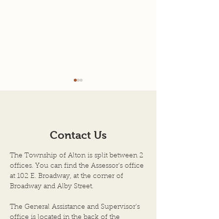
Agenda for 7-22-26
7-08-2026 Mee
Minutes
AGENDA SCHEDULED
TOWN OF ALTON
MEETING OF THE BOARD
ILLINOIS JULY 8, 
OF TOWN TRUSTEES
Contact Us
Regular Meeting 
TOWN OF ALTON, AN
Township Trustee
ILLINOIS TOWNSHIP
The Township of Alton is split between 2
Town of Alton, Il
ALTON CITY COUNCIL
offices. You can find the Assessor's office
held on the above
CHAMBERS DATE OF
at 102 E. Broadway, at the corner of
the City Council
Broadway and Alby Street.
MEETING: JULY 22, 2026,
City Hall Building
at 6:00 P.M. 1. Call to Order
The General Assistance and Supervisor's
by Chairper
office is located in the back of the