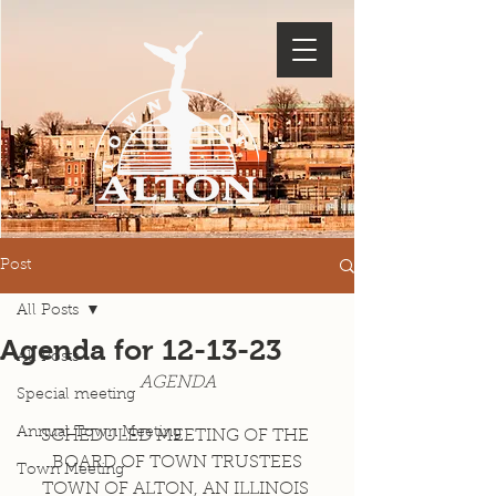
Post
All Posts
Agenda for 12-13-23
All Posts
AGENDA
Special meeting
Annual Town Meeting
SCHEDULED MEETING OF THE 
BOARD OF TOWN TRUSTEES
Town Meeting
TOWN OF ALTON, AN ILLINOIS 