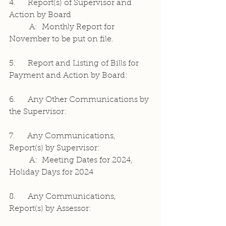
4.     Report(s) of Supervisor and 
Action by Board
	A:  Monthly Report for 
November to be put on file.
5.     Report and Listing of Bills for 
Payment and Action by Board:
6.     Any Other Communications by 
the Supervisor:
7.     Any Communications, 
Report(s) by Supervisor:
	A:  Meeting Dates for 2024, 
Holiday Days for 2024
8.     Any Communications, 
Report(s) by Assessor: