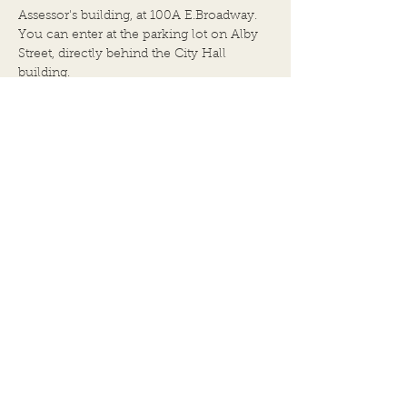
Assessor's building, at 100A E.Broadway.
You can enter at the parking lot on Alby
Street, directly behind the City Hall
building.
BACK TO TOP
102 E.Broadway
Alton, IL 62002