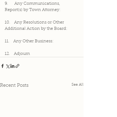
9.     Any Communications, 
Report(s) by Town Attorney:
10.   Any Resolutions or Other 
Additional Action by the Board:
11.   Any Other Business:
12.   Adjourn
See All
Recent Posts