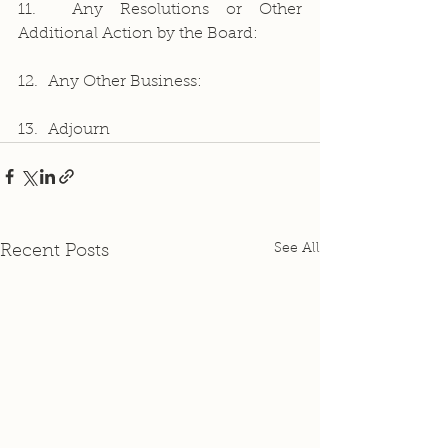
11.  Any Resolutions or Other 
Additional Action by the Board:
12.  Any Other Business:
13.  Adjourn
See All
Recent Posts