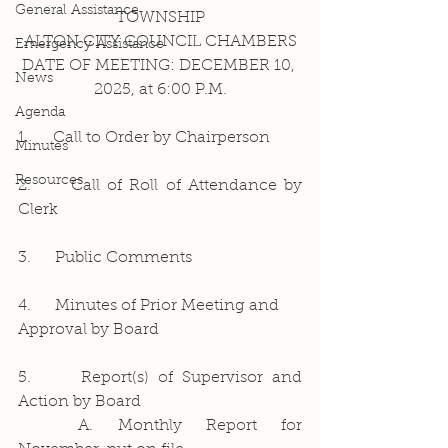
General Assistance
TOWNSHIP
ALTON CITY COUNCIL CHAMBERS
Emergency Assistance
DATE OF MEETING: DECEMBER 10, 
News
2025, at 6:00 P.M.
Agenda
1.     Call to Order by Chairperson
Minutes
Resources
2.     Call of Roll of Attendance by 
Clerk
3.     Public Comments
4.     Minutes of Prior Meeting and 
Approval by Board
5.     Report(s) of Supervisor and 
Action by Board
	A. Monthly Report for 