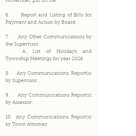
November, put on file 
6.     Report and Listing of Bills for 
Payment and Action by Board:
7.     Any Other Communications by 
the Supervisor:
	A. List of Holidays and 
Township Meetings for year 2026
8.     Any Communications, Report(s) 
by Supervisor:
9.     Any Communications Report(s) 
by Assessor:
10.  Any Communications, Report(s) 
by Town Attorney: