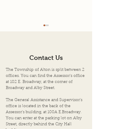
Agenda for 7-22-26
7-08-2026 Mee
Minutes
AGENDA SCHEDULED
TOWN OF ALTON
MEETING OF THE BOARD
ILLINOIS JULY 8, 
OF TOWN TRUSTEES
Contact Us
Regular Meeting 
TOWN OF ALTON, AN
Township Trustee
ILLINOIS TOWNSHIP
The Township of Alton is split between 2
Town of Alton, Il
ALTON CITY COUNCIL
offices. You can find the Assessor's office
held on the above
CHAMBERS DATE OF
at 102 E. Broadway, at the corner of
the City Council
Broadway and Alby Street.
MEETING: JULY 22, 2026,
City Hall Building
at 6:00 P.M. 1. Call to Order
The General Assistance and Supervisor's
by Chairper
office is located in the back of the
Assessor's building, at 100A E.Broadway.
You can enter at the parking lot on Alby
Street, directly behind the City Hall