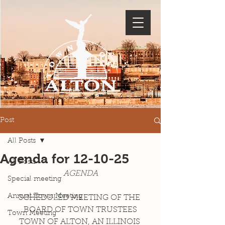
Post
All Posts
Agenda for 12-10-25
All Posts
AGENDA
Special meeting
Annual Town Meeting
SCHEDULED MEETING OF THE 
BOARD OF TOWN TRUSTEES
Town Meeting
TOWN OF ALTON, AN ILLINOIS 