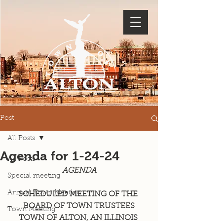
Post
All Posts
Agenda for 1-24-24
All Posts
AGENDA
Special meeting
Annual Town Meeting
SCHEDULED MEETING OF THE 
BOARD OF TOWN TRUSTEES
Town Meeting
TOWN OF ALTON, AN ILLINOIS 