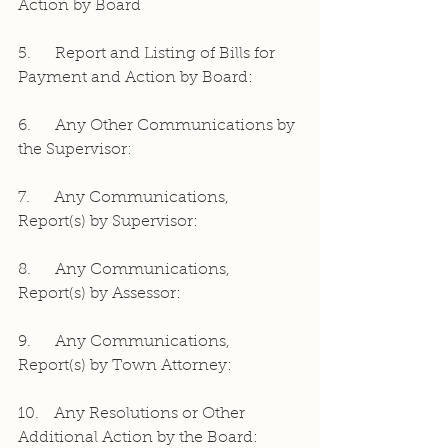
Action by Board
5.     Report and Listing of Bills for 
Payment and Action by Board:
6.     Any Other Communications by 
the Supervisor:
7.     Any Communications, 
Report(s) by Supervisor:
8.     Any Communications, 
Report(s) by Assessor:
9.     Any Communications, 
Report(s) by Town Attorney:
10.   Any Resolutions or Other 
Additional Action by the Board: