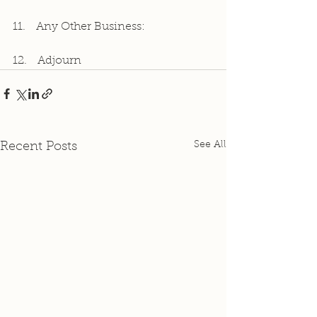
11.   Any Other Business:
12.   Adjourn
See All
Recent Posts