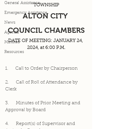
General Assistance
TOWNSHIP
Emergency Assistance
ALTON CITY 
News
COUNCIL CHAMBERS
Agenda
DATE OF MEETING: JANUARY 24, 
Minutes
2024, at 6:00 P.M.
Resources
1.     Call to Order by Chairperson
2.     Call of Roll of Attendance by 
Clerk
3.     Minutes of Prior Meeting and 
Approval by Board
4.     Report(s) of Supervisor and 