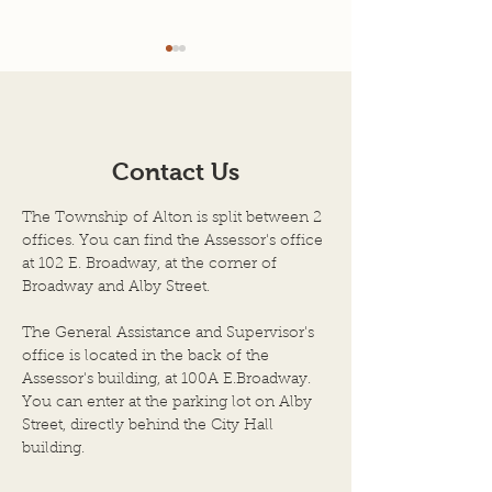
Agenda for 7-22-26
7-08-2026 Mee
Minutes
AGENDA SCHEDULED
TOWN OF ALTON
MEETING OF THE BOARD
ILLINOIS JULY 8, 
OF TOWN TRUSTEES
Contact Us
Regular Meeting 
TOWN OF ALTON, AN
Township Trustee
ILLINOIS TOWNSHIP
The Township of Alton is split between 2
Town of Alton, Il
ALTON CITY COUNCIL
offices. You can find the Assessor's office
held on the above
CHAMBERS DATE OF
at 102 E. Broadway, at the corner of
the City Council
Broadway and Alby Street.
MEETING: JULY 22, 2026,
City Hall Building
at 6:00 P.M. 1. Call to Order
The General Assistance and Supervisor's
by Chairper
office is located in the back of the
Assessor's building, at 100A E.Broadway.
You can enter at the parking lot on Alby
Street, directly behind the City Hall
building.