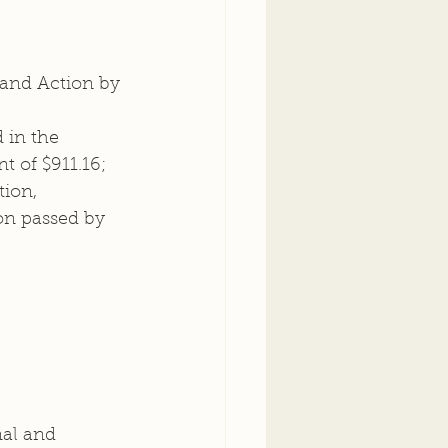
 and Action by 
 in the 
 of $911.16; 
ion, 
on passed by 