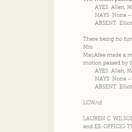
	AYES: Allen, 
	NAYS: None –
	ABSENT: Elliot
There being no furt
Mrs.  
MacAfee made a mot
motion passed by th
	AYES: Allen, 
	NAYS: None –
	ABSENT: Elliot
LCW/cf
LAUREN C. WILSON
and EX-OFFICIO 