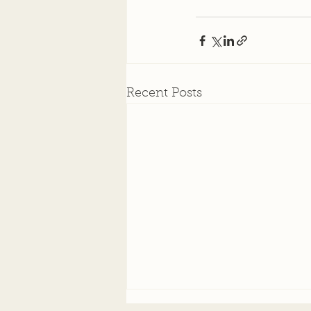
Recent Posts