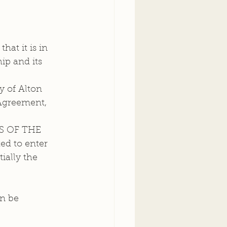
ip and its 
 of Alton 
 Agreement, 
 OF THE  
d to enter 
ially the 
n be 