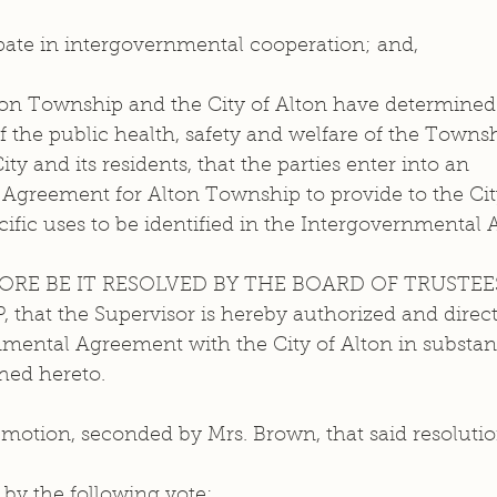
ipate in intergovernmental cooperation; and, 
of the public health, safety and welfare of the Townsh
ity and its residents, that the parties enter into an 
Agreement for Alton Township to provide to the City
cific uses to be identified in the Intergovernmental
ORE BE IT RESOLVED BY THE BOARD OF TRUSTEES
at the Supervisor is hereby authorized and directe
mental Agreement with the City of Alton in substant
hed hereto.
motion, seconded by Mrs. Brown, that said resolutio
by the following vote: 