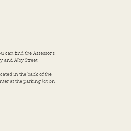
-2026 Meeting Minutes
N OF ALTON ALTON,
OIS JULY 8, 2026 A
ar Meeting of the
ship Trustees of the Town
ton, Illinois was held on
bove date in the City
ou can find the Assessor's
cil Chambers, City Hall
y and Alby Street.
ing, at
cated in the back of the
ter at the parking lot on