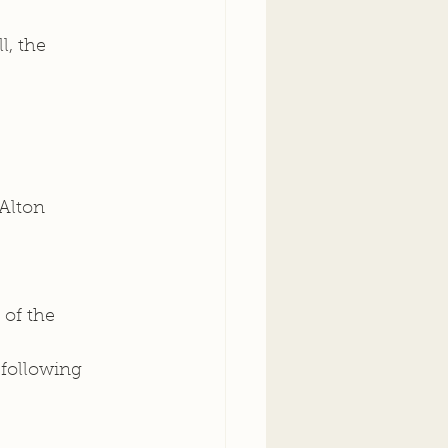
, the 
Alton 
of the 
following 