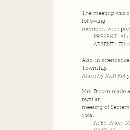
The meeting was ca
following  
members were prese
	PRESENT: Alle
	ABSENT:  Ellio
Also, in attendanc
Township  
Attorney Matt Kelly
Mrs. Brown made a 
regular  
meeting of Septemb
vote:  
	AYES: Allen, 