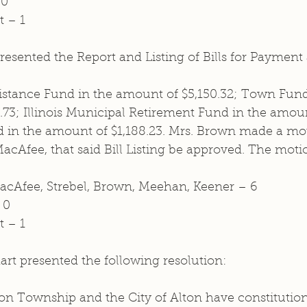
 0
t – 1
esented the Report and Listing of Bills for Payment
istance Fund in the amount of $5,150.32; Town Fund
73; Illinois Municipal Retirement Fund in the amount
nd in the amount of $1,188.23. Mrs. Brown made a mot
cAfee, that said Bill Listing be approved. The moti
MacAfee, Strebel, Brown, Meehan, Keener – 6 
 0
t – 1
rt presented the following resolution: 