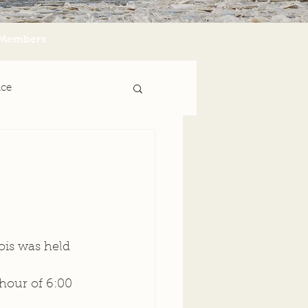
Members
nce
ois was held 
hour of 6:00 