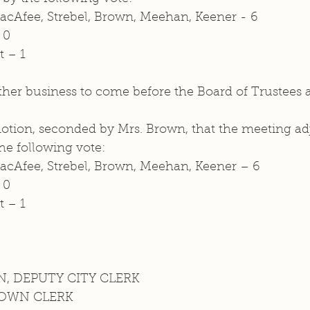
MacAfee, Strebel, Brown, Meehan, Keener - 6
 0
t – 1 
her business to come before the Board of Trustees at
ion, seconded by Mrs. Brown, that the meeting ad
e following vote: 
MacAfee, Strebel, Brown, Meehan, Keener – 6 
 0 
t – 1 
, DEPUTY CITY CLERK 
TOWN CLERK