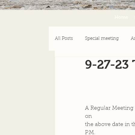
Home
All Posts
Special meeting
A
9-27-23
Emergency Assistance
Ne
A Regular Meeting o
on  
the above date in t
P.M.