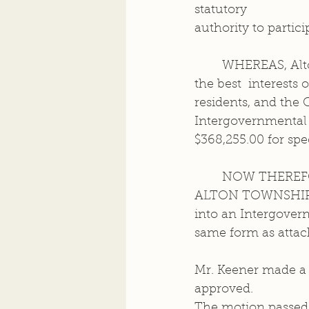
statutory  
authority to partic
	WHEREAS, Alton Township and the City of Alton have determined that it is in 
the best  interests 
residents, and the C
Intergovernmental 
$368,255.00 for spe
	NOW THEREF
ALTON TOWNSHIP, th
into an Intergovern
same form as attac
Mr. Keener made a 
approved.  
The motion passed 