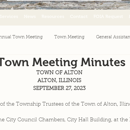
Services
News
Resources
Contact
FOIA Request
nnual Town Meeting
Town Meeting
General Assista
 Town Meeting Minutes
ws
Agenda
Minutes
Resources
TOWN OF ALTON
ALTON, ILLINOIS
SEPTEMBER 27, 2023
f the Township Trustees of the Town of Alton, Illin
he City Council Chambers, City Hall Building, at the 