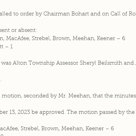
lled to order by Chairman Bohart and on Call of Roll
nt or absent: 
n, MacAfee, Strebel, Brown, Meehan, Keener – 6
tt – 1
e was Alton Township Assessor Sheryl Beilsmith and 
.
motion, seconded by Mr. Meehan, that the minutes 
er 13, 2023 be approved. The motion passed by the 
MacAfee, Strebel, Brown, Meehan, Keener – 6  