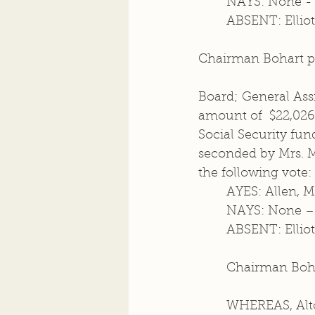
	NAYS: None -
	ABSENT: Elliot
Chairman Bohart pr
Board; General Ass
amount of  $22,026.
Social Security fu
seconded by Mrs. Ma
the following vote: 
	AYES: Allen, 
	NAYS: None –
	ABSENT: Elliot
	Chairman Boha
	WHEREAS, Alton Township and the City of Alton have constitutional and 