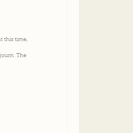
 this time, 
journ. The 