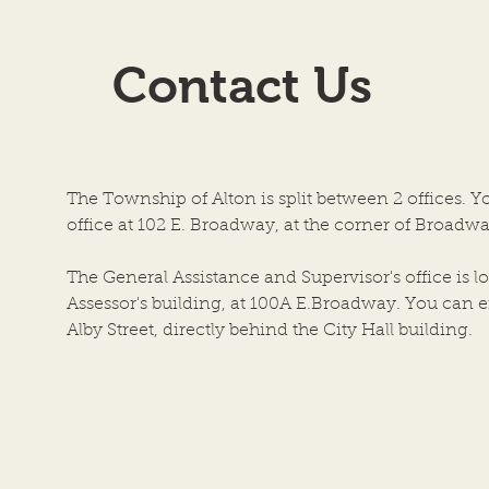
Agenda for 7-22-26
7-08
AGENDA SCHEDULED
TOW
Contact Us
MEETING OF THE BOARD OF
ILLIN
TOWN TRUSTEES TOWN OF
Regul
ALTON, AN ILLINOIS
Town
TOWNSHIP ALTON CITY
of Al
COUNCIL CHAMBERS DATE
the a
The Township of Alton is split between 2 offices. Y
OF MEETING: JULY 22, 2026, at
Coun
office at 102 E. Broadway, at the corner of Broadwa
6:00 P.M. 1. Call to Order by
Build
Chairper
The General Assistance and Supervisor's office is lo
Assessor's building, at 100A E.Broadway. You can en
Alby Street, directly behind the City Hall building.