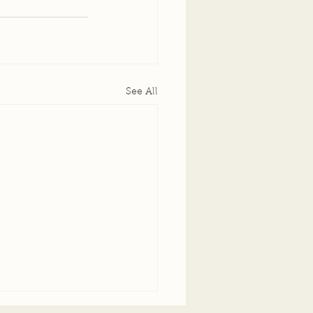
See All