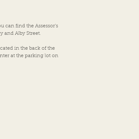
ship Trustees of the Town
ton, Illinois was held on
bove date in the City
ou can find the Assessor's
cil Chambers, City Hall
y and Alby Street.
ing, at
cated in the back of the
ter at the parking lot on