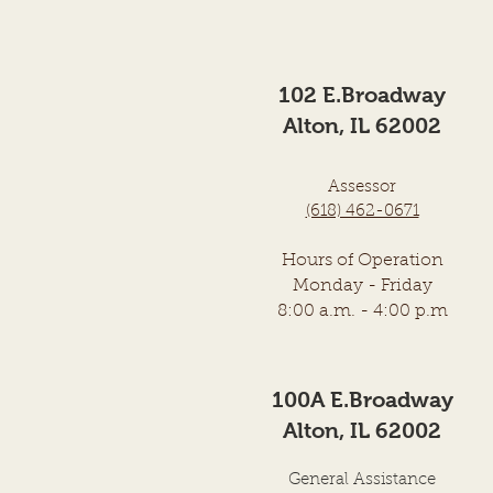
Township Trustees of the Town
of Alton, Illinois was held on
the above date in the City
102 E.Broadway
Council Chambers, City Hall
Building, at
Alton, IL 62002
Assessor
(618) 462-0671
Hours of Operation
Monday - Frid
ay
8:00
a.m. - 4:00 p.m
100A E.Broadway
Alton, IL 62002
General Assistance