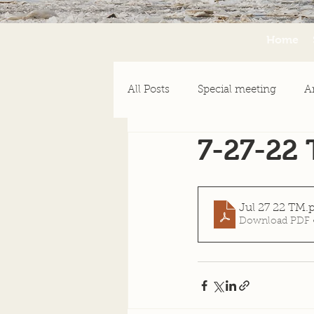
Home
All Posts
Special meeting
A
7-27-22
Emergency Assistance
Ne
Jul 27 22 TM
.
Download PDF 