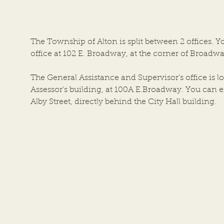
ALTON, AN ILLINOIS
Town
TOWNSHIP ALTON CITY
of Al
COUNCIL CHAMBERS DATE
the a
The Township of Alton is split between 2 offices. Y
OF MEETING: JULY 22, 2026, at
Coun
office at 102 E. Broadway, at the corner of Broadwa
6:00 P.M. 1. Call to Order by
Build
Chairper
The General Assistance and Supervisor's office is lo
Assessor's building, at 100A E.Broadway. You can en
Alby Street, directly behind the City Hall building.