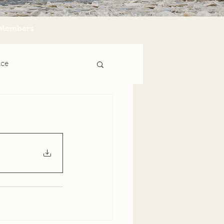
Members
nce