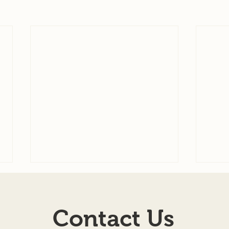
Agenda for 7-22-26
7-08
AGENDA SCHEDULED
TOW
Contact Us
MEETING OF THE BOARD OF
ILLIN
TOWN TRUSTEES TOWN OF
Regul