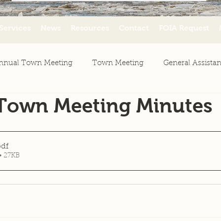
Services
News
Resources
Contact
FOIA Request
nnual Town Meeting
Town Meeting
General Assista
 Town Meeting Minutes
ws
Agenda
Minutes
Resources
pdf
• 27KB