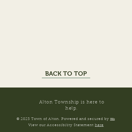
BACK TO TOP
Alton Township is here to
help.
© 2023 Town of Alton. Powered and secured by
Wix
View our Accessibility Statement
here