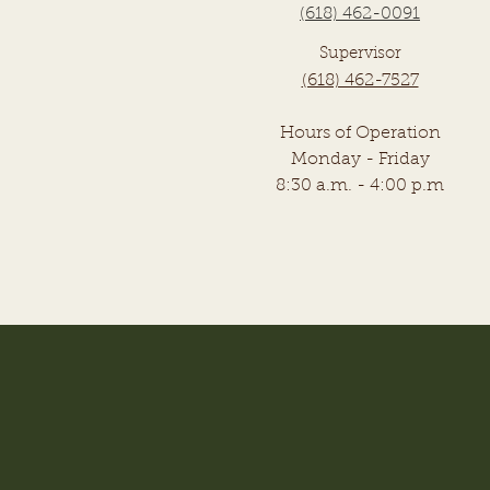
(618) 462-0091
Supervisor
(618) 462-7527
Hours of Operation
Monday - Friday
8:30 a.m. - 4:00 p.m