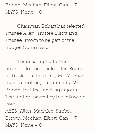
Brown, Meehan, Elliott, Gan – 7
NAYS: None – 0
	Chairman Bohart has selected 
Trustee Allen, Trustee Elliott and 
Trustee Brown to be part of the 
Budget Commission.
	There being no further 
business to come before the Board 
of Trustees at this time, Mr. Meehan 
made a motion, seconded by Mrs. 
Brown, that the meeting adjourn. 
The motion passed by the following 
vote:
AYES: Allen, MacAfee, Strebel, 
Brown, Meehan, Elliott, Gan – 7
NAYS: None – 0