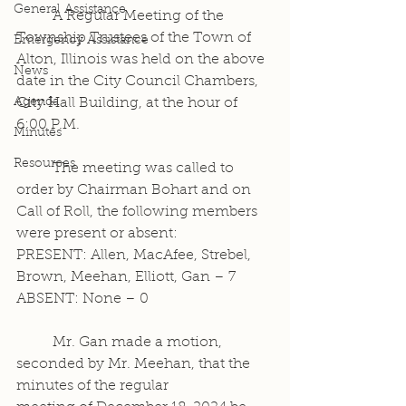
General Assistance
	A Regular Meeting of the 
Township Trustees of the Town of 
Emergency Assistance
Alton, Illinois was held on the above 
News
date in the City Council Chambers, 
Agenda
City Hall Building, at the hour of 
6:00 P.M.
Minutes
Resources
	The meeting was called to 
order by Chairman Bohart and on 
Call of Roll, the following members 
were present or absent:
PRESENT: Allen, MacAfee, Strebel, 
Brown, Meehan, Elliott, Gan – 7
ABSENT: None – 0
	Mr. Gan made a motion, 
seconded by Mr. Meehan, that the 
minutes of the regular