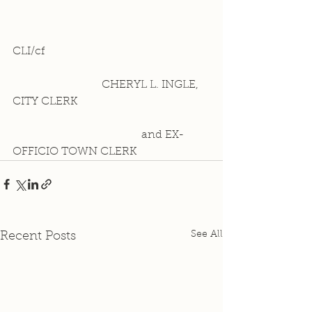
CLI/cf 
                          CHERYL L. INGLE, 
CITY CLERK
                                     and EX-
OFFICIO TOWN CLERK
See All
Recent Posts