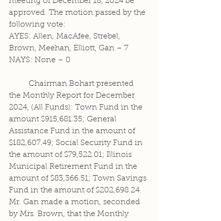
meeting of December 18, 2024 be 
approved. The motion passed by the 
following vote:
AYES: Allen, MacAfee, Strebel, 
Brown, Meehan, Elliott, Gan – 7
NAYS: None – 0
	Chairman Bohart presented 
the Monthly Report for December 
2024, (All Funds): Town Fund in the 
amount $915,681.35; General 
Assistance Fund in the amount of 
$182,607.49; Social Security Fund in 
the amount of $79,522.01; Illinois 
Municipal Retirement Fund in the 
amount of $83,366.51; Town Savings 
Fund in the amount of $202,698.24. 
Mr. Gan made a motion, seconded 
by Mrs. Brown, that the Monthly 