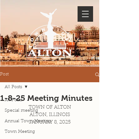
Post
All Posts
1-8-25 Meeting Minutes
All Posts
TOWN OF ALTON
Special meeting
ALTON, ILLINOIS
Annual Town Meeting
JANUARY 8, 2025
Town Meeting