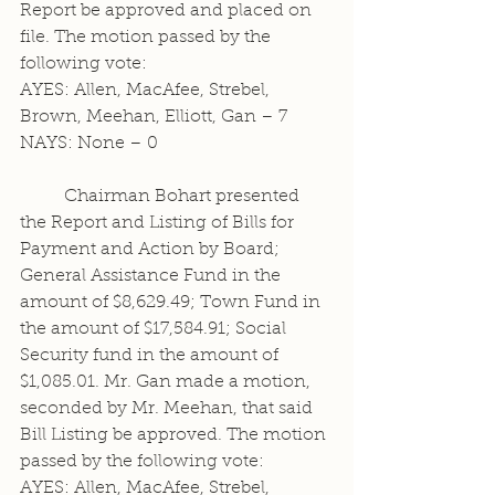
Report be approved and placed on 
file. The motion passed by the 
following vote:
AYES: Allen, MacAfee, Strebel, 
Brown, Meehan, Elliott, Gan – 7
NAYS: None – 0
	Chairman Bohart presented 
the Report and Listing of Bills for 
Payment and Action by Board; 
General Assistance Fund in the 
amount of $8,629.49; Town Fund in 
the amount of $17,584.91; Social 
Security fund in the amount of 
$1,085.01. Mr. Gan made a motion, 
seconded by Mr. Meehan, that said 
Bill Listing be approved. The motion 
passed by the following vote:
AYES: Allen, MacAfee, Strebel, 