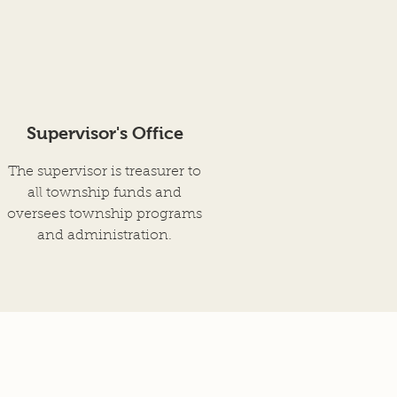
Supervisor's Office
The supervisor is treasurer to
all township funds and
oversees township programs
and administration.