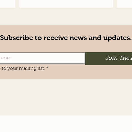
Subscribe to receive news and updates.
Join The 
 to your mailing list.
*