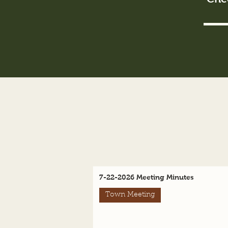
7-22-2026 Meeting Minutes
Town Meeting