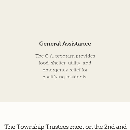
General Assistance
The G.A. program provides
food, shelter, utility, and
emergency relief for
qualifying residents.
The Township Trustees meet on the 2nd
and