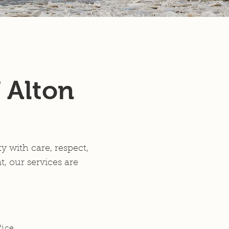
Members
 Alton
 with care, respect,
, our services are
fice