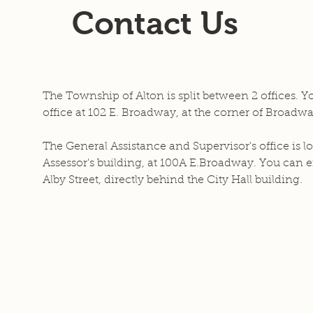
Contact Us
The Township of Alton is split between 2 offices. Y
office at 102 E. Broadway, at the corner of Broadwa
The General Assistance and Supervisor's office is lo
Assessor's building, at 100A E.Broadway. You can en
Alby Street, directly behind the City Hall building.