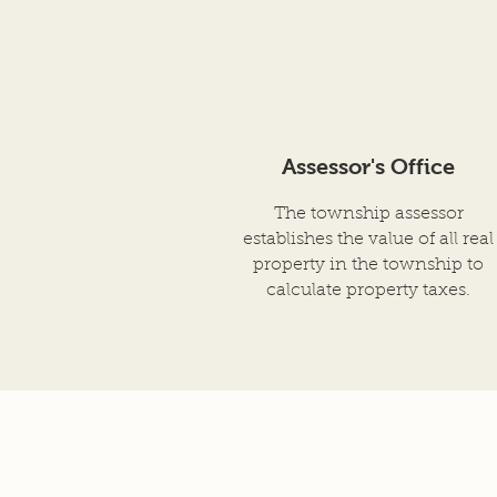
Assessor's Office
The township assessor
establishes the value of all real
property in the township to
calculate property taxes.