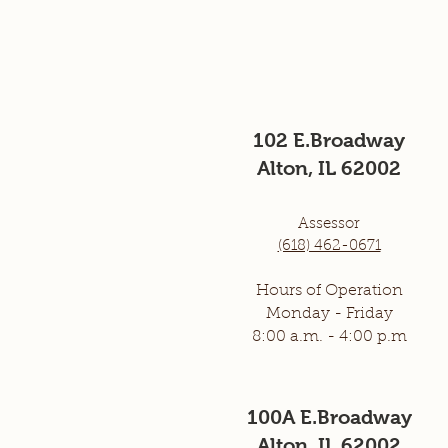
102 E.Broadway
Alton, IL 62002
Assessor
(618) 462-0671
Hours of Operation
Monday - Frid
ay
8:00
a.m. - 4:00 p.m
100A E.Broadway
Alton, IL 62002