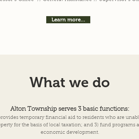
Learn more...
What we do
Alton Township serves 3 basic functions:
provides temporary financial aid to residents
who are unabl
perty for the basis of local taxation; and 3) fund programs 
economic development.