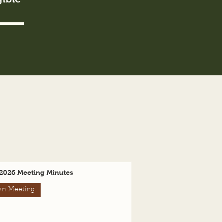
2026 Meeting Minutes
n Meeting