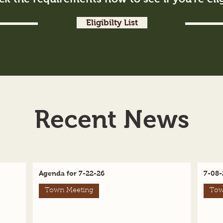
Eligibilty List
Recent News
Agenda for 7-22-26
7-08-
Town Meeting
Tow