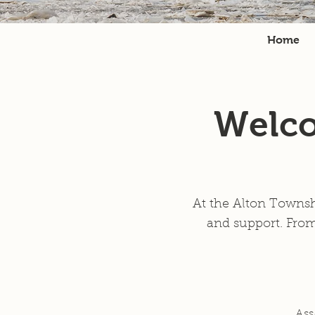
Home
Welco
At the Alton Townsh
and support. From
Ass