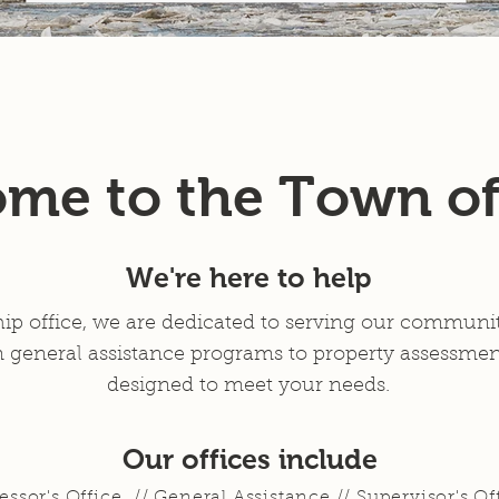
Services
News
Resources
Contact
FOIA Request
me to the Town of
We're here to help
ip office, we are dedicated to serving our community
 general assistance programs to property assessment
designed to meet your needs.
Our offices include
essor's Office // General Assistance // Supervisor's Of