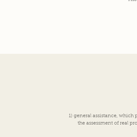
1) general assistance, which 
the assessment of real pro