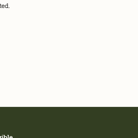
ted.
gible