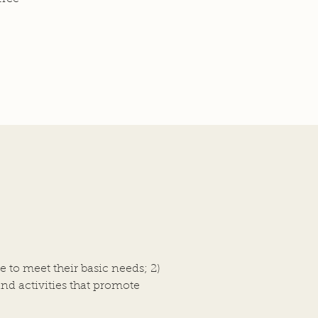
e to meet their basic needs;
2)
and activities that promote