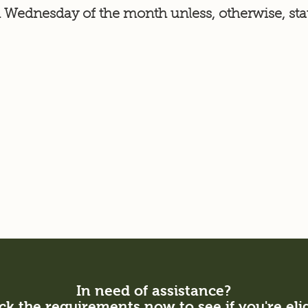
 Wednesday of the month unless, otherwise, sta
In need of assistance?
k the requirements now to see if you're eli