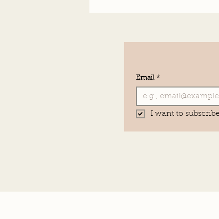
Email
*
I want to subscribe