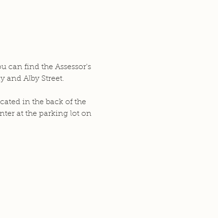
ou can find the Assessor's
y and Alby Street.
cated in the back of the
ter at the parking lot on