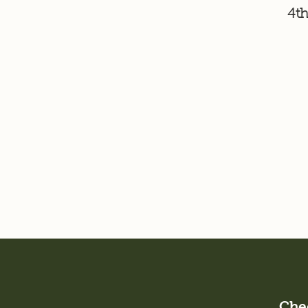
4th
Chec