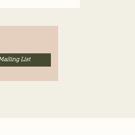
Mailing List